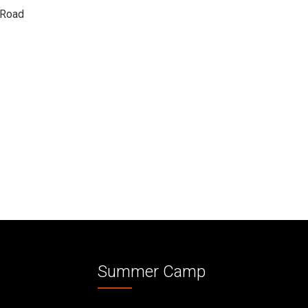
 Road
Summer Camp