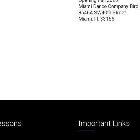
Opening Fall 2023!
Miami Dance Company Bird
8546A SW40th Street
Miami, Fl. 33155
essons
Important Links