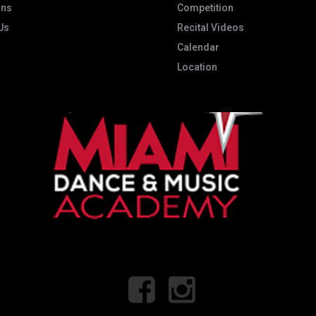
ons
Competition
Us
Recital Videos
Calendar
Location