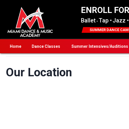
ENROLL FO
Ballet
Tap •
Jazz •
•
SUMMER DANCE CAM
Home
Dance Classes
Summer Intensives/Auditions
Our Location