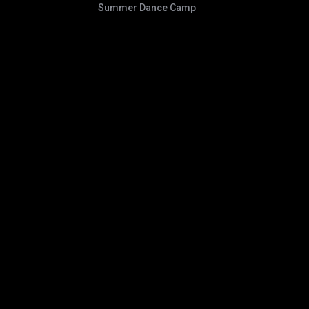
Summer Dance Camp