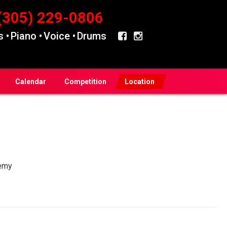
(305) 229-0806
 •
Piano •
Voice •
Drums
Calendar
Competition
Location
emy