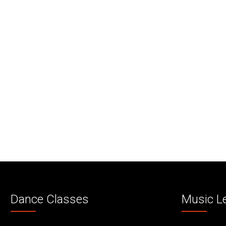
Dance Classes
Music L