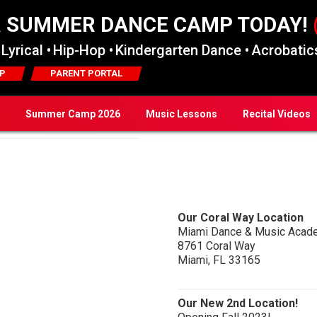
R SUMMER DANCE CAMP TODAY!
Lyrical •
Hip-Hop •
Kindergarten Dance •
Acrobatics
P
PARENT PORTAL
Summer Camp 2026
Music Lessons
Recital Videos
Our Coral Way Location
Miami Dance & Music Acad
8761 Coral Way
Miami, FL 33165
Our New 2nd Location!