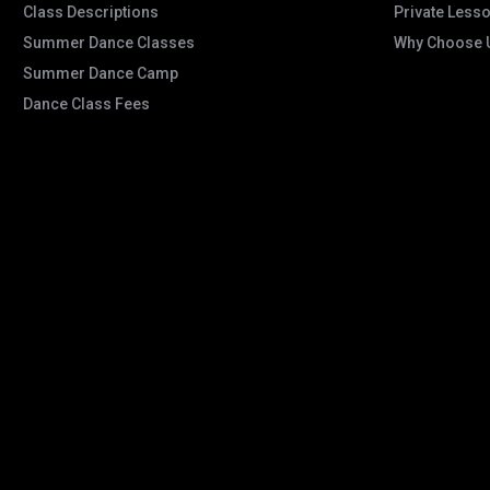
Class Descriptions
Private Less
Summer Dance Classes
Why Choose 
Summer Dance Camp
Dance Class Fees