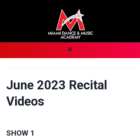
June 2023 Recital
Videos
SHOW 1