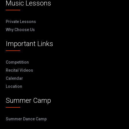
Music Lessons
Private Lessons
Why Choose Us
Important Links
Competition
Recital Videos
Calendar
Location
Summer Camp
Summer Dance Camp