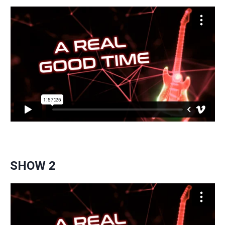
SHOW 2