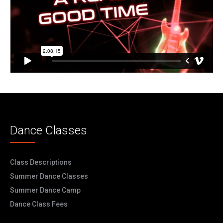
Dance Classes
Class Descriptions
Summer Dance Classes
Summer Dance Camp
Dance Class Fees