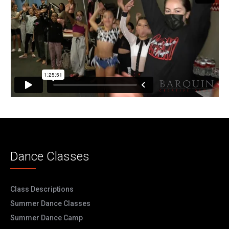
Dance Classes
Class Descriptions
Summer Dance Classes
Summer Dance Camp