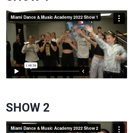
SHOW 2