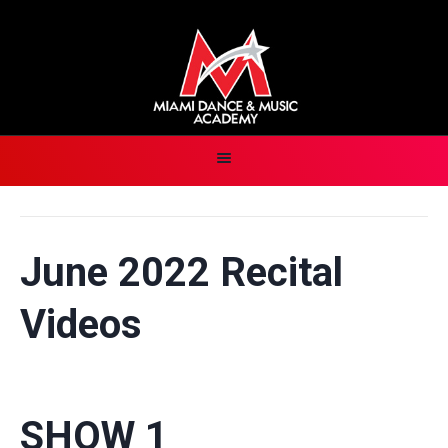
June 2022 Recital
Videos
SHOW 1