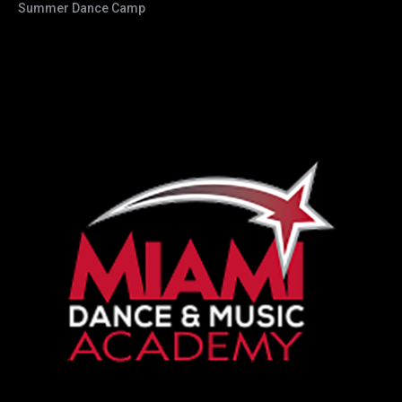
Summer Dance Camp