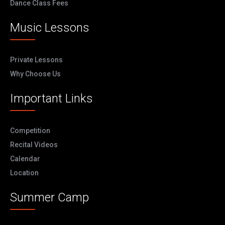
Dance Class Fees
Music Lessons
Private Lessons
Why Choose Us
Important Links
Competition
Recital Videos
Calendar
Location
Summer Camp