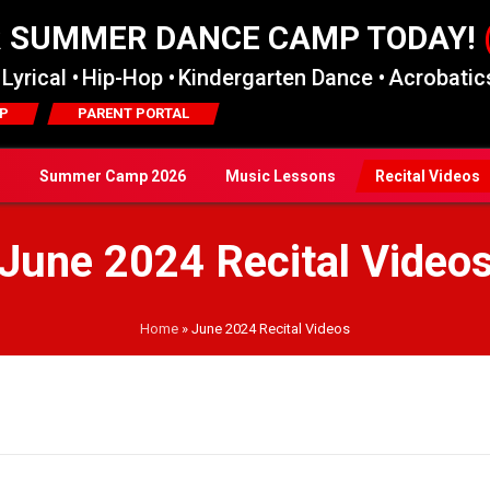
R SUMMER DANCE CAMP TODAY!
Lyrical •
Hip-Hop •
Kindergarten Dance •
Acrobatics
P
PARENT PORTAL
Summer Camp 2026
Music Lessons
Recital Videos
June 2024 Recital Video
Home
»
June 2024 Recital Videos