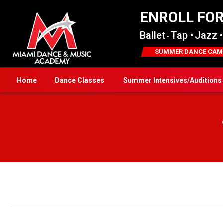
ENROLL FO
Ballet
Tap •
Jazz •
•
SUMMER DANCE CAM
Home
Dance Classes
Summer Intensives/Auditions