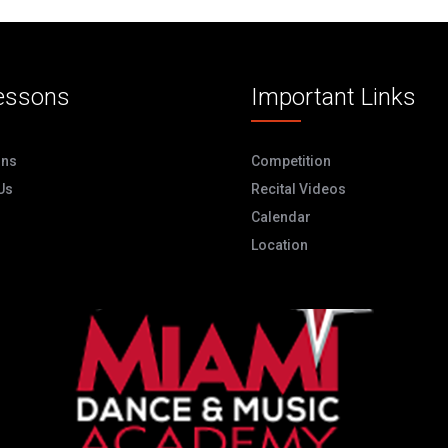
essons
Important Links
ons
Competition
Us
Recital Videos
Calendar
Location