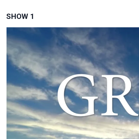
SHOW 1