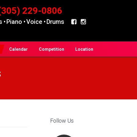
(305) 229-0806
 •
Piano •
Voice •
Drums
Calendar
Competition
Location
s
Follow Us