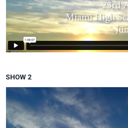
SHOW 2