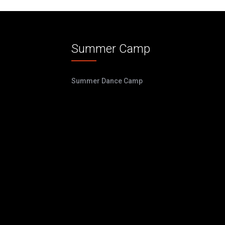
Summer Camp
Summer Dance Camp