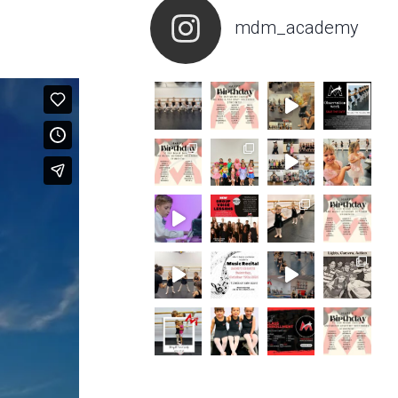
mdm_academy