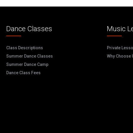
Dance Classes
Music L
Class Descriptions
Private Less
Summer Dance Classes
Why Choose 
Summer Dance Camp
Dance Class Fees