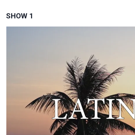
SHOW 1