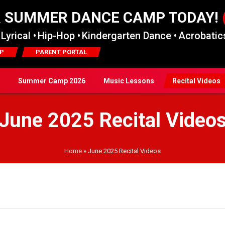
R SUMMER DANCE CAMP TODAY!
Lyrical •
Hip-Hop •
Kindergarten Dance •
Acrobatics
P
PARENT PORTAL
Summer Camp 2026
Music Lessons
Recital Videos
June 2025 Recital Video
Home
»
June 2025 Recital Videos