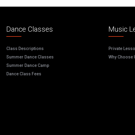
Dance Classes
Music L
Class Descriptions
Private Less
Summer Dance Classes
Why Choose 
Summer Dance Camp
Dance Class Fees