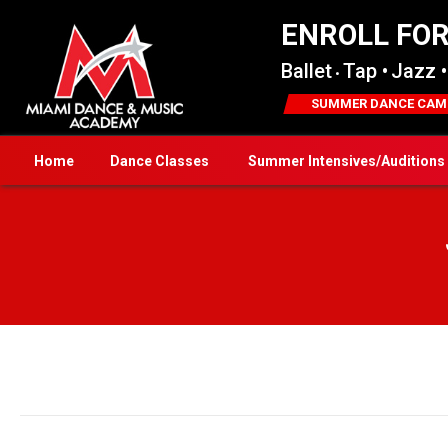
ENROLL FO
Ballet
Tap •
Jazz •
•
SUMMER DANCE CAM
Home
Dance Classes
Summer Intensives/Auditions