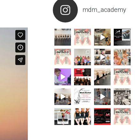
mdm_academy