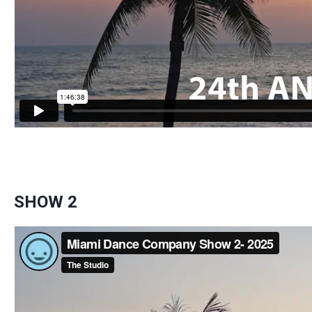
SHOW 2