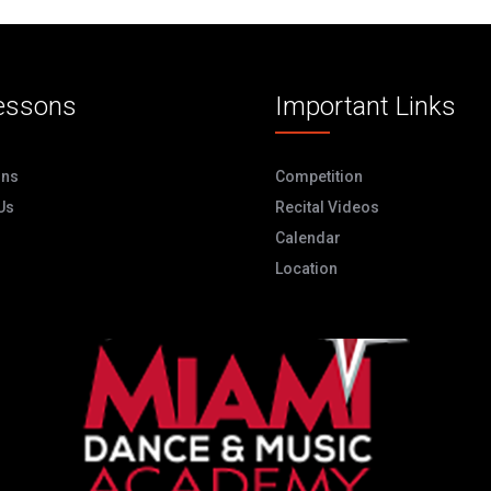
essons
Important Links
ons
Competition
Us
Recital Videos
Calendar
Location