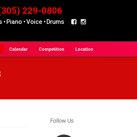
(305) 229-0806
 •
Piano •
Voice •
Drums
Calendar
Competition
Location
s
Follow Us