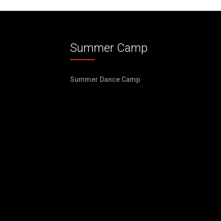
Summer Camp
Summer Dance Camp