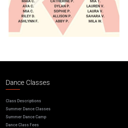
Dance Classes
Class Descriptions
Summer Dance Classes
Summer Dance Camp
Dance Class Fees