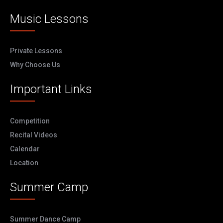
Music Lessons
Private Lessons
Why Choose Us
Important Links
Competition
Recital Videos
Calendar
Location
Summer Camp
Summer Dance Camp