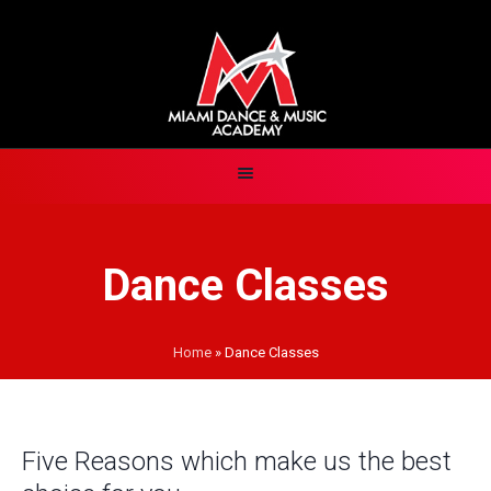
Dance Classes
Home
»
Dance Classes
Five Reasons which make us the best