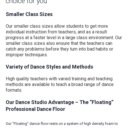
choice for you
Smaller Class Sizes
Our smaller class sizes allow students to get more
individual instruction from teachers, and as a result
progress at a faster level in a large class environment. Our
smaller class sizes also ensure that the teachers can
catch any problems before they turn into bad habits or
improper techniques.
Variety of Dance Styles and Methods
High quality teachers with varied training and teaching
methods are available to teach a broad range of dance
formats.
Our Dance Studio Advantage – The “Floating”
Professional Dance Floor
Our “Floating” dance floor rests on a system of high density foam to