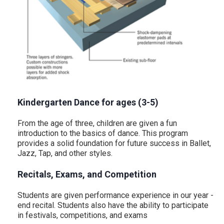
Kindergarten Dance for ages (3-5)
From the age of three, children are given a fun
introduction to the basics of dance. This program
provides a solid foundation for future success in Ballet,
Jazz, Tap, and other styles.
Recitals, Exams, and Competition
Students are given performance experience in our year -
end recital. Students also have the ability to participate
in festivals, competitions, and exams