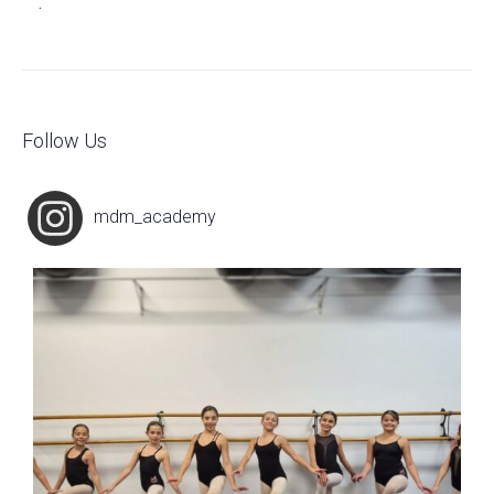
.
Follow Us
mdm_academy