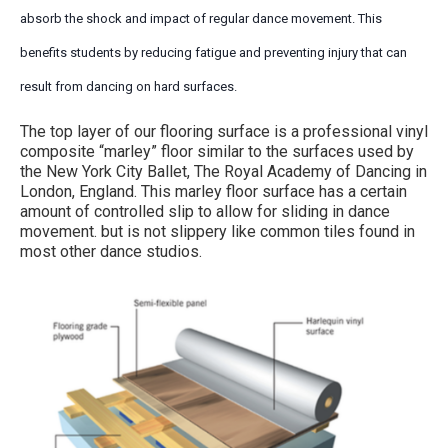
absorb the shock and impact of regular dance movement. This
benefits students by reducing fatigue and preventing injury that can
result from dancing on hard surfaces.
The top layer of our flooring surface is a professional vinyl
composite “marley” floor similar to the surfaces used by
the New York City Ballet, The Royal Academy of Dancing in
London, England. This marley floor surface has a certain
amount of controlled slip to allow for sliding in dance
movement. but is not slippery like common tiles found in
most other dance studios.