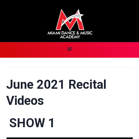
June 2021 Recital
Videos
SHOW 1