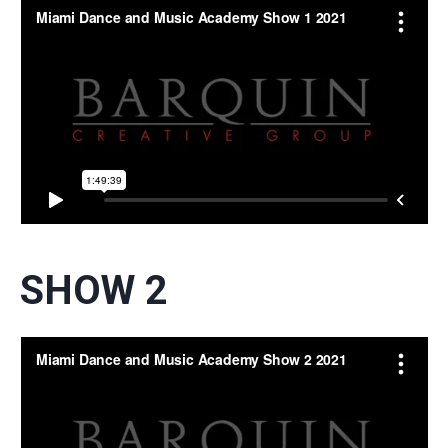
SHOW 2