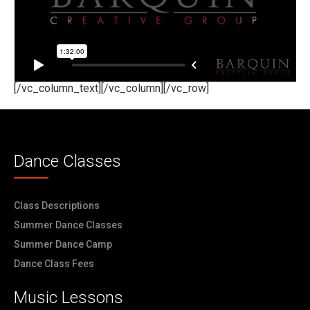
[/vc_column_text][/vc_column][/vc_row]
Dance Classes
Class Descriptions
Summer Dance Classes
Summer Dance Camp
Dance Class Fees
Music Lessons