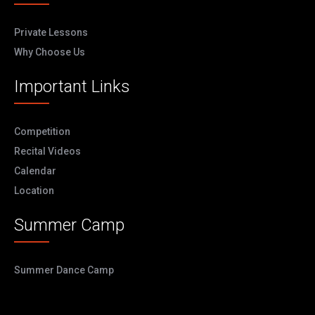
Private Lessons
Why Choose Us
Important Links
Competition
Recital Videos
Calendar
Location
Summer Camp
Summer Dance Camp